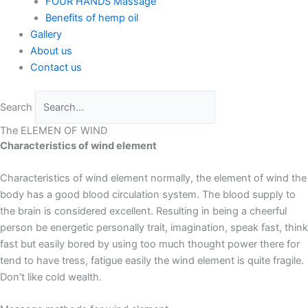
FOUR HANDS Massage
Benefits of hemp oil
Gallery
About us
Contact us
Search
The ELEMEN OF WIND
Characteristics of wind element
Characteristics of wind element normally, the element of wind the
body has a good blood circulation system. The blood supply to
the brain is considered excellent. Resulting in being a cheerful
person be energetic personally trait, imagination, speak fast, think
fast but easily bored by using too much thought power there for
tend to have tress, fatigue easily the wind element is quite fragile.
Don’t like cold wealth.