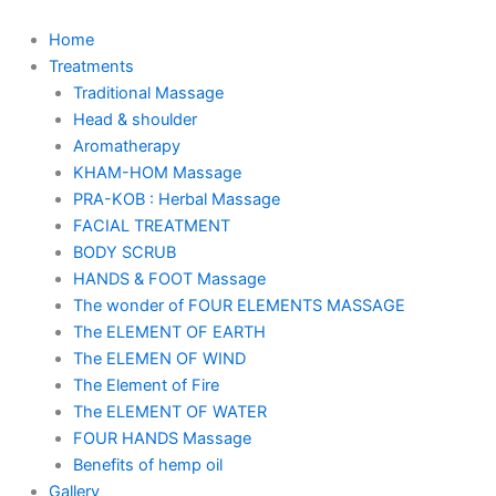
Skip
to
Home
content
Treatments
Traditional Massage
Head & shoulder
Aromatherapy
KHAM-HOM Massage
PRA-KOB : Herbal Massage
FACIAL TREATMENT
BODY SCRUB
HANDS & FOOT Massage
The wonder of FOUR ELEMENTS MASSAGE
The ELEMENT OF EARTH
The ELEMEN OF WIND
The Element of Fire
The ELEMENT OF WATER
FOUR HANDS Massage
Benefits of hemp oil
Gallery