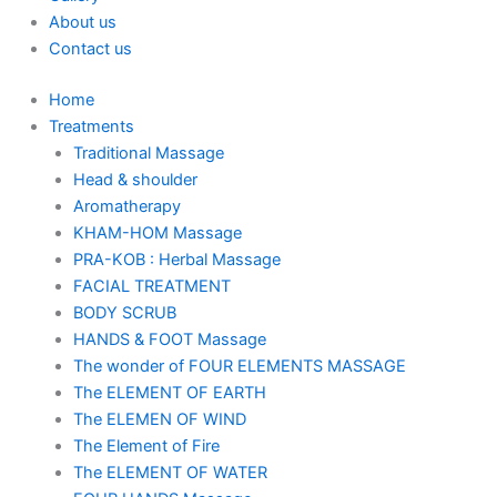
About us
Contact us
Home
Treatments
Traditional Massage
Head & shoulder
Aromatherapy
KHAM-HOM Massage
PRA-KOB : Herbal Massage
FACIAL TREATMENT
BODY SCRUB
HANDS & FOOT Massage
The wonder of FOUR ELEMENTS MASSAGE
The ELEMENT OF EARTH
The ELEMEN OF WIND
The Element of Fire
The ELEMENT OF WATER