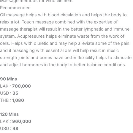
Massage methods for wind element
Recommended
Oil massage helps with blood circulation and helps the body to
relax a lot. Touch massage combined with the expertise of
massage therapist will result in the better lymphatic and immune
system. Acupressures helps eliminate waste from the work of
cells. Helps with diuretic and may help alleviate some of the pain
and if massaging with essential oils will help result in music
strength joints and bones have better flexibility helps to stimulate
and adjust hormones in the body to better balance conditions.
90 Mins
LAK :
700,000
USD :
35
THB :
1,080
120 Mins
LAK :
960,000
USD :
48