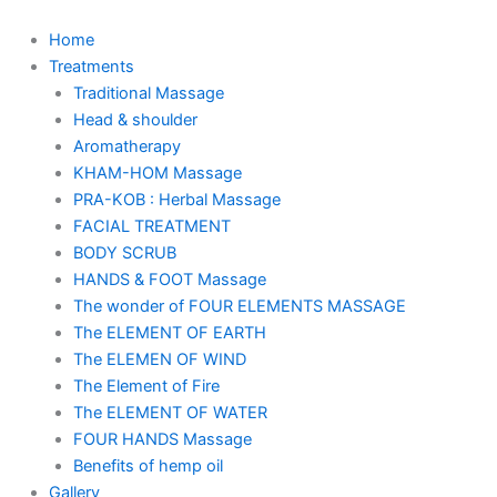
Skip
to
Home
content
Treatments
Traditional Massage
Head & shoulder
Aromatherapy
KHAM-HOM Massage
PRA-KOB : Herbal Massage
FACIAL TREATMENT
BODY SCRUB
HANDS & FOOT Massage
The wonder of FOUR ELEMENTS MASSAGE
The ELEMENT OF EARTH
The ELEMEN OF WIND
The Element of Fire
The ELEMENT OF WATER
FOUR HANDS Massage
Benefits of hemp oil
Gallery