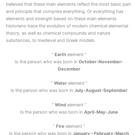
believed that these main elements reflect the most basic part
and principle that comprise everything. Or everything has
elements and strength based on these main elements
historians trace the evolution of modern chemical elemental
theory, as well as chemical compounds and nature
substances, to medieval and Greek models.
‘’
Earth
element ‘’
Is the person who was born in
October-November-
December
‘’
Water
element ‘’
Is the person who was born in
July-August-September
‘’
Wind
element ‘’
Is the person who was born in
April-May-June
‘’
Fire
element ‘’
Is the person who was born in
January – February-March