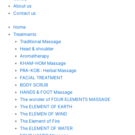
About us
Contact us
Home
Treatments
Traditional Massage
Head & shoulder
Aromatherapy
KHAM-HOM Massage
PRA-KOB : Herbal Massage
FACIAL TREATMENT
BODY SCRUB
HANDS & FOOT Massage
The wonder of FOUR ELEMENTS MASSAGE
The ELEMENT OF EARTH
The ELEMEN OF WIND
The Element of Fire
The ELEMENT OF WATER