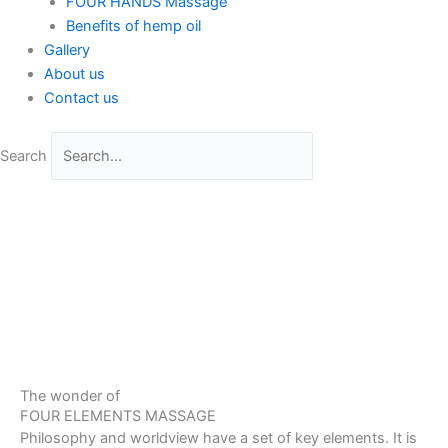
FOUR HANDS Massage
Benefits of hemp oil
Gallery
About us
Contact us
Search
The wonder of
FOUR ELEMENTS MASSAGE
Philosophy and worldview have a set of key elements. It is